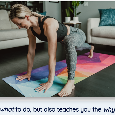
what
to do, but also teaches you the
why