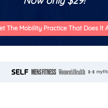
Now only $29!
et The Mobility Practice That Does It Al