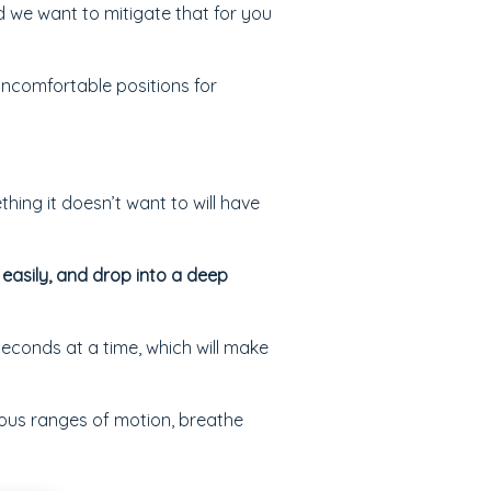
nd we want to mitigate that for you
uncomfortable positions for
thing it doesn’t want to will have
 easily, and drop into a deep
seconds at a time, which will make
ious ranges of motion, breathe