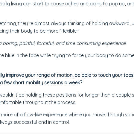
f daily living can start to cause aches and pains to pop up, a
tching, they’re almost always thinking of holding awkward, 
ing their body to be more “flexible."
a boring, painful, forceful, and time consuming experience
!
u're blue in the face while trying to force your body to do some
lly improve your range of motion, be able to touch your toes
 a few short mobility sessions a week?
wouldn’t be holding these positions for longer than a couple 
mfortable throughout the process.
s more of a flow-like experience where you move through var
always successful and in control.