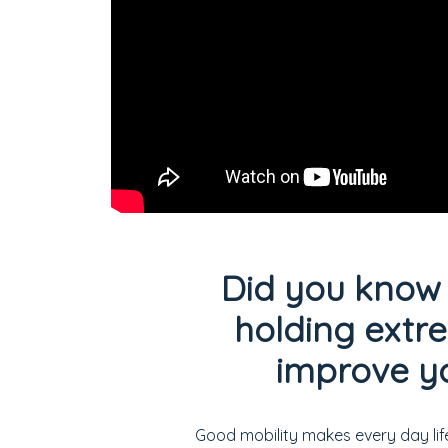
Did you know 
holding extr
improve yo
Good mobility makes every day lif