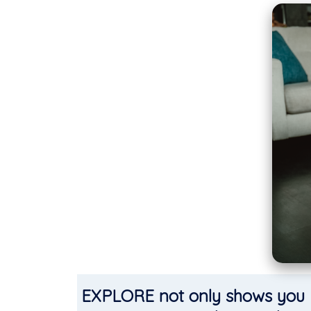
EXPLORE not only shows you