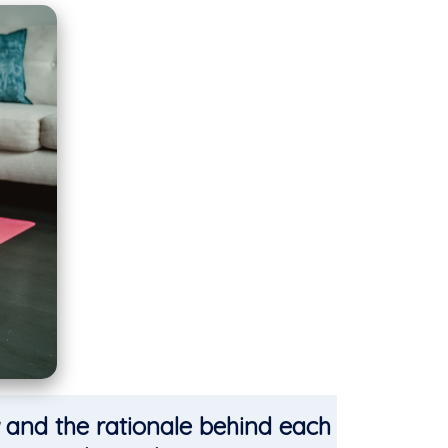
and the rationale behind each