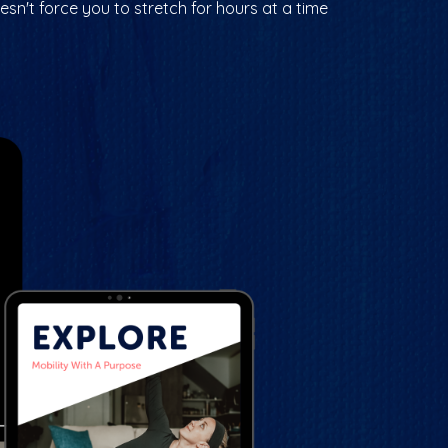
esn't force you to stretch for hours at a time