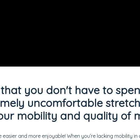
that you don't have to spe
emely uncomfortable stretche
ur mobility and quality o
e easier and more enjoyable! When you’re lacking mobility in 