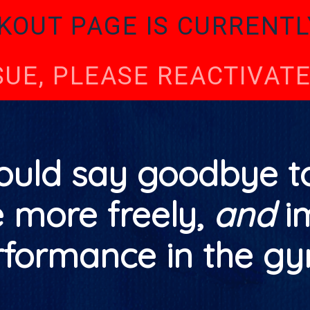
KOUT PAGE IS CURRENTL
SSUE, PLEASE REACTIVA
ould say goodbye to
e more freely,
and
i
rformance in the gy