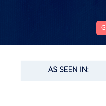
G
AS SEEN IN: