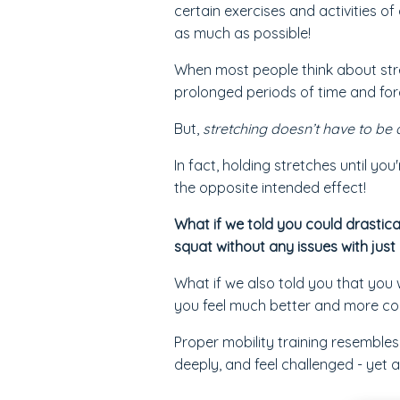
certain exercises and activities o
as much as possible!
When most people think about stre
prolonged periods of time and forc
But,
stretching doesn’t have to be 
In fact, holding stretches until yo
the opposite intended effect!
What if we told you could drastica
squat without any issues with just
What if we also told you that you 
you feel much better and more co
Proper mobility training resemble
deeply, and feel challenged - yet 