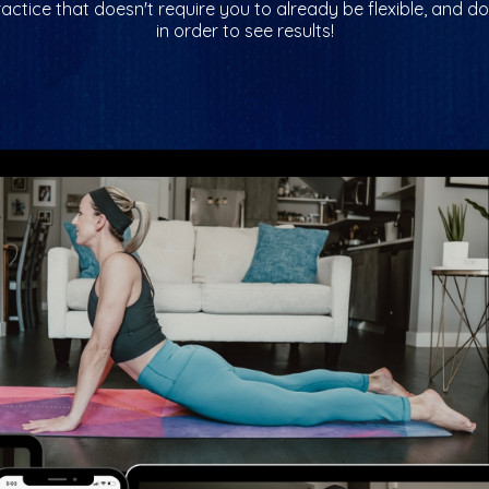
ractice that doesn't require you to already be flexible, and do
in order to see results!