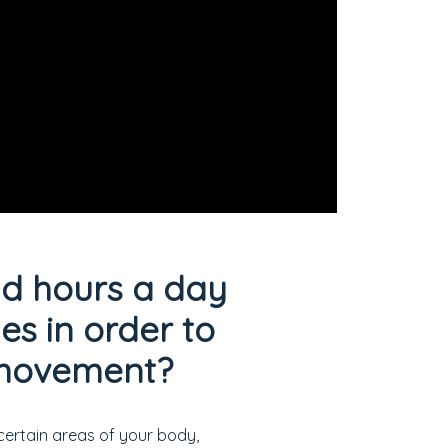
nd hours a day
s in order to
f movement?
certain areas of your body,