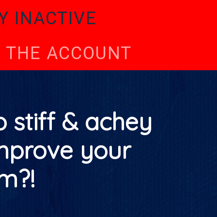
Y INACTIVE
TE THE ACCOUNT
 stiff & achey
mprove your
m?!