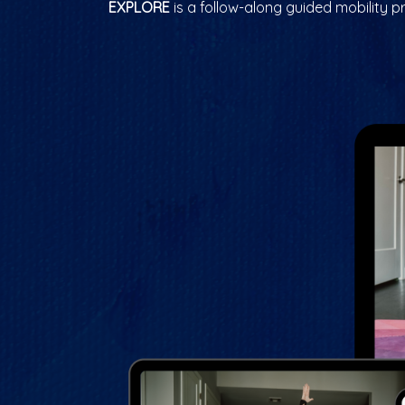
EXPLORE
is a follow-along guided mobility p