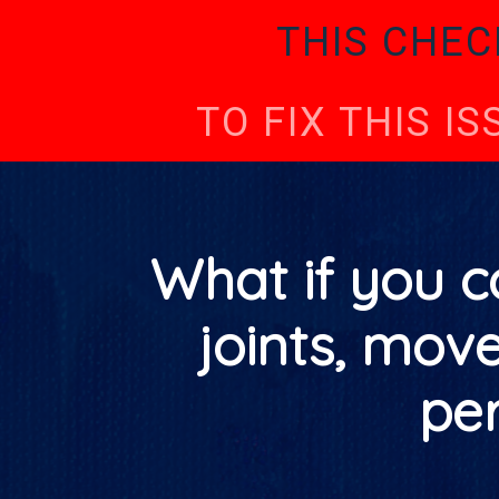
THIS CHEC
TO FIX THIS I
What if you c
joints, mov
pe